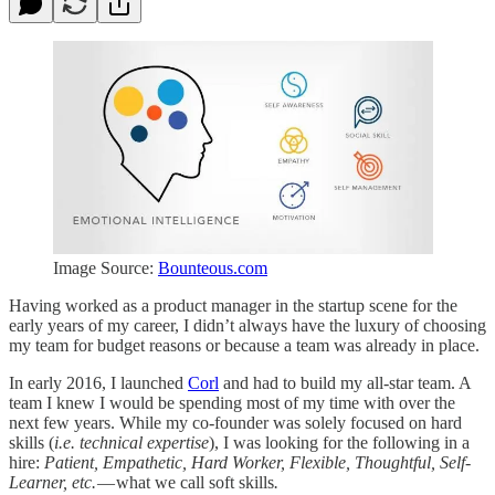
Image Source:
Bounteous.com
Having worked as a product manager in the startup scene for the
early years of my career, I didn’t always have the luxury of choosing
my team for budget reasons or because a team was already in place.
In early 2016, I launched
Corl
and had to build my all-star team. A
team I knew I would be spending most of my time with over the
next few years. While my co-founder was solely focused on hard
skills (
i.e. technical expertise
), I was looking for the following in a
hire:
Patient, Empathetic, Hard Worker, Flexible, Thoughtful, Self-
Learner, etc.
— what we call soft skills
.