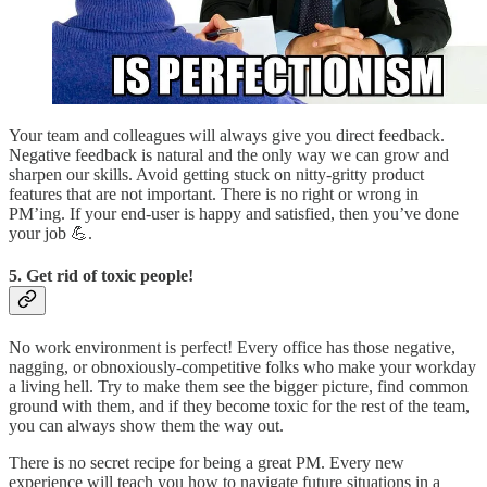
Your team and colleagues will always give you direct feedback.
Negative feedback is natural and the only way we can grow and
sharpen our skills. Avoid getting stuck on nitty-gritty product
features that are not important. There is no right or wrong in
PM’ing. If your end-user is happy and satisfied, then you’ve done
your job 💪.
5. Get rid of toxic people!
No work environment is perfect! Every office has those negative,
nagging, or obnoxiously-competitive folks who make your workday
a living hell. Try to make them see the bigger picture, find common
ground with them, and if they become toxic for the rest of the team,
you can always show them the way out.
There is no secret recipe for being a great PM. Every new
experience will teach you how to navigate future situations in a