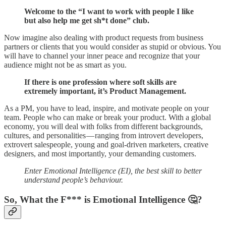
Welcome to the “I want to work with people I like
but also help me get sh*t done” club.
Now imagine also dealing with product requests from business
partners or clients that you would consider as stupid or obvious. You
will have to channel your inner peace and recognize that your
audience might not be as smart as you.
If there is one profession where soft skills are
extremely important, it’s Product Management.
As a PM, you have to lead, inspire, and motivate people on your
team. People who can make or break your product. With a global
economy, you will deal with folks from different backgrounds,
cultures, and personalities — ranging from introvert developers,
extrovert salespeople, young and goal-driven marketers, creative
designers, and most importantly, your demanding customers.
Enter Emotional Intelligence (EI), the best skill to better
understand people’s behaviour.
So, What the F*** is Emotional Intelligence 🤔?