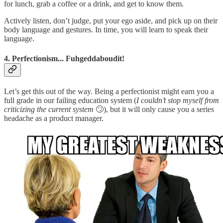
for lunch, grab a coffee or a drink, and get to know them.
Actively listen, don’t judge, put your ego aside, and pick up on their
body language and gestures. In time, you will learn to speak their
language.
4. Perfectionism... Fuhgeddaboudit!
Let’s get this out of the way. Being a perfectionist might earn you a
full grade in our failing education system (
I
couldn’t stop myself from
criticizing the current system
🙄), but it will only cause you a series
headache as a product manager.