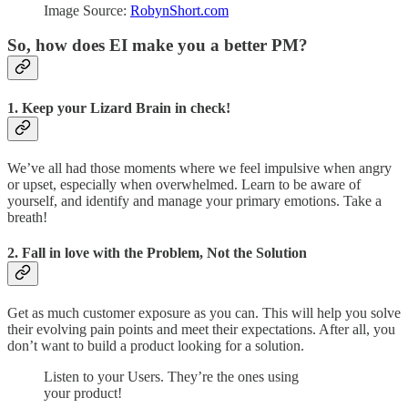
Image Source:
RobynShort.com
So, how does EI make you a better PM?
1. Keep your Lizard Brain in check!
We’ve all had those moments where we feel impulsive when angry
or upset, especially when overwhelmed. Learn to be aware of
yourself, and identify and manage your primary emotions. Take a
breath!
2. Fall in love with the Problem, Not the Solution
Get as much customer exposure as you can. This will help you solve
their evolving pain points and meet their expectations. After all, you
don’t want to build a product looking for a solution.
Listen to your Users. They’re the ones using
your product!