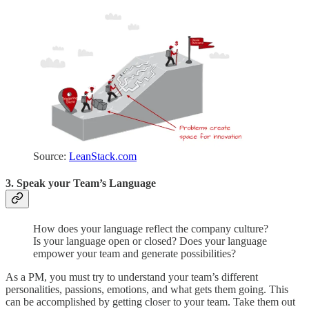
Source:
LeanStack.com
3. Speak your Team’s Language
How does your language reflect the company culture?
Is your language open or closed? Does your language
empower your team and generate possibilities?
As a PM, you must try to understand your team’s different
personalities, passions, emotions, and what gets them going. This
can be accomplished by getting closer to your team. Take them out