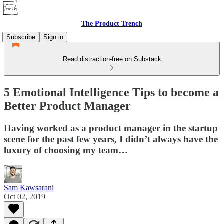
The Product Trench
Subscribe
Sign in
Read distraction-free on Substack
5 Emotional Intelligence Tips to become a
Better Product Manager
Having worked as a product manager in the startup
scene for the past few years, I didn’t always have the
luxury of choosing my team…
Sam Kawsarani
Oct 02, 2019