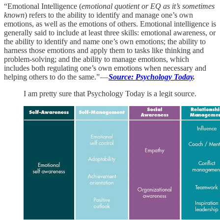
“Emotional Intelligence (
emotional quotient or EQ as it’s sometimes
known
) refers to the ability to identify and manage one’s own
emotions, as well as the emotions of others. Emotional intelligence is
generally said to include at least three skills: emotional awareness, or
the ability to identify and name one’s own emotions; the ability to
harness those emotions and apply them to tasks like thinking and
problem-solving; and the ability to manage emotions, which
includes both regulating one’s own emotions when necessary and
helping others to do the same.” —
Source: Psychology Today
.
I am pretty sure that Psychology Today is a legit source.