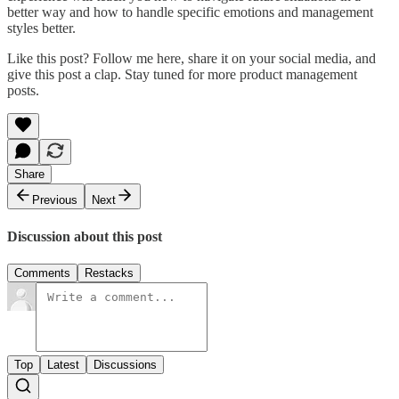
better way and how to handle specific emotions and management
styles better.
Like this post? Follow me here, share it on your social media, and
give this post a clap. Stay tuned for more product management
posts.
Share
Previous
Next
Discussion about this post
Comments
Restacks
Top
Latest
Discussions