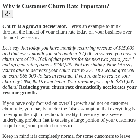
Why is Customer Churn Rate Important?
Churn is a growth decelerator.
Here’s an example to think
through the impact of your churn rate today on your business over
the next two years:
Let’s say that today you have monthly recurring revenue of $15,000
and that every month you add another $2,000. However, you have a
churn rate of 3%. If all of that persists for the next two years, you’ll
end up generating almost $748,000. Not too shabby.
Now let’s say
you’re able to decrease your churn rate to 2%. This would give you
an extra $66,000 dollars in revenue. If you’re able to reduce your
churn by 50%, that’s even better. Your revenue goes up to $851,000
dollars!
Reducing your churn rate dramatically accelerates your
revenue growth.
If you have only focused on overall growth and not on customer
churn rate, you may be under the false assumption that everything is
moving in the right direction. In reality, there may be a severe
underlying problem that is causing a large portion of your customers
to quit using your product or service.
Keep in mind it is completely normal for some customers to leave