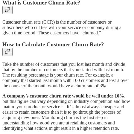
What is Customer Churn Rate?
Customer churn rate (CCR) is the number of customers or
subscribers who cut ties with your service or company during a
given time period. These customers have “churned.”
How to Calculate Customer Churn Rate?
Take the number of customers that you lost last month and divide
that by the number of customers that you started with last month.
The resulting percentage is your churn rate. For example, a
company that started last month with 100 customers and lost 3 over
the course of the month would have a churn rate of 3%.
A company’s customer churn rate would be well under 10%
,
but this figure can vary depending on industry competition and how
mature your product or service is. It’s almost always cheaper and
easier to retain customers than it is to go through the process of
acquiring new ones. Monitoring churn is the first step in
understanding how good you are at retaining customers and
identifying what actions might result in a higher retention rate.