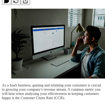
As a SaaS business, gaining and retaining your customers is crucial
to growing your company’s revenue stream. A common metric you
will hear when analyzing your effectiveness in keeping customers
happy is the Customer Churn Rate (CCR).