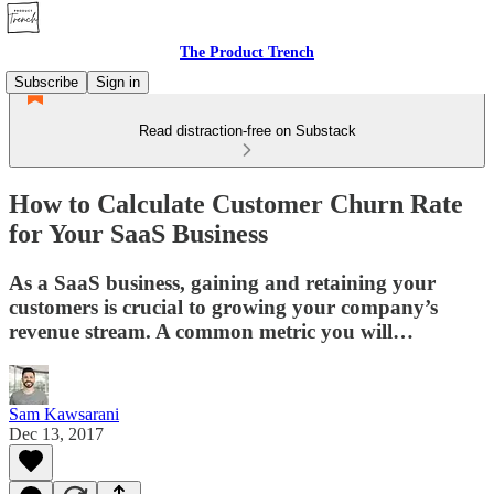
The Product Trench
Subscribe
Sign in
Read distraction-free on Substack
How to Calculate Customer Churn Rate
for Your SaaS Business
As a SaaS business, gaining and retaining your
customers is crucial to growing your company’s
revenue stream. A common metric you will…
Sam Kawsarani
Dec 13, 2017