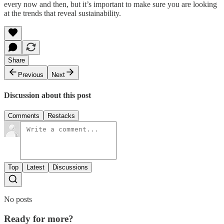
every now and then, but it’s important to make sure you are looking
at the trends that reveal sustainability.
Share
Previous
Next
Discussion about this post
Comments
Restacks
Top
Latest
Discussions
No posts
Ready for more?