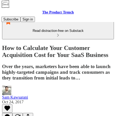
The Product Trench
Subscribe
Sign in
Read distraction-free on Substack
How to Calculate Your Customer
Acquisition Cost for Your SaaS Business
Over the years, marketers have been able to launch
highly-targeted campaigns and track consumers as
they transition from initial leads to…
Sam Kawsarani
Oct 24, 2017