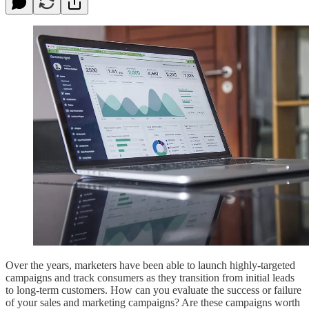
Over the years, marketers have been able to launch highly-targeted
campaigns and track consumers as they transition from initial leads
to long-term customers. How can you evaluate the success or failure
of your sales and marketing campaigns? Are these campaigns worth