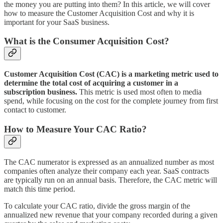
the money you are putting into them? In this article, we will cover
how to measure the Customer Acquisition Cost and why it is
important for your SaaS business.
What is the Consumer Acquisition Cost?
Customer Acquisition Cost (CAC) is a marketing metric used to
determine the total cost of acquiring a customer in a
subscription business.
This metric is used most often to media
spend, while focusing on the cost for the complete journey from first
contact to customer.
How to Measure Your CAC Ratio?
The CAC numerator is expressed as an annualized number as most
companies often analyze their company each year. SaaS contracts
are typically run on an annual basis. Therefore, the CAC metric will
match this time period.
To calculate your CAC ratio, divide the gross margin of the
annualized new revenue that your company recorded during a given