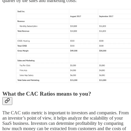
quarter by the sales and marketing costs:
What the CAC Ratios means to you?
The CAC ratio metric is important to investors and companies. From
an investor’s point of view, it helps analyze the scalability of your
SaaS business. Investors can determine profitability by comparing
how much money can be extracted from customers and the costs of