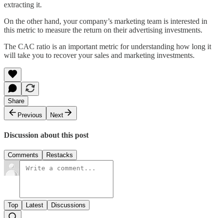
extracting it.
On the other hand, your company’s marketing team is interested in
this metric to measure the return on their advertising investments.
The CAC ratio is an important metric for understanding how long it
will take you to recover your sales and marketing investments.
Share
Previous
Next
Discussion about this post
Comments
Restacks
Top
Latest
Discussions