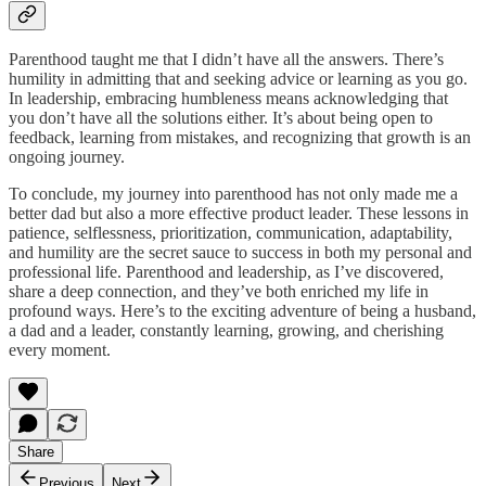
Parenthood taught me that I didn’t have all the answers. There’s
humility in admitting that and seeking advice or learning as you go.
In leadership, embracing humbleness means acknowledging that
you don’t have all the solutions either. It’s about being open to
feedback, learning from mistakes, and recognizing that growth is an
ongoing journey.
To conclude, my journey into parenthood has not only made me a
better dad but also a more effective product leader. These lessons in
patience, selflessness, prioritization, communication, adaptability,
and humility are the secret sauce to success in both my personal and
professional life. Parenthood and leadership, as I’ve discovered,
share a deep connection, and they’ve both enriched my life in
profound ways. Here’s to the exciting adventure of being a husband,
a dad and a leader, constantly learning, growing, and cherishing
every moment.
Share
Previous
Next