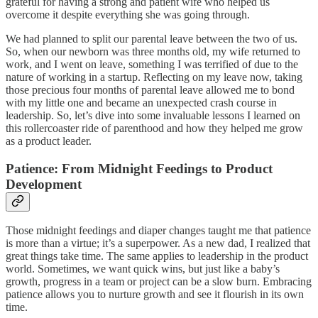
grateful for having a strong and patient wife who helped us
overcome it despite everything she was going through.
We had planned to split our parental leave between the two of us.
So, when our newborn was three months old, my wife returned to
work, and I went on leave, something I was terrified of due to the
nature of working in a startup. Reflecting on my leave now, taking
those precious four months of parental leave allowed me to bond
with my little one and became an unexpected crash course in
leadership. So, let’s dive into some invaluable lessons I learned on
this rollercoaster ride of parenthood and how they helped me grow
as a product leader.
Patience: From Midnight Feedings to Product
Development
Those midnight feedings and diaper changes taught me that patience
is more than a virtue; it’s a superpower. As a new dad, I realized that
great things take time. The same applies to leadership in the product
world. Sometimes, we want quick wins, but just like a baby’s
growth, progress in a team or project can be a slow burn. Embracing
patience allows you to nurture growth and see it flourish in its own
time.