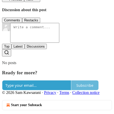
Discussion about this post
Comments
Restacks
Top
Latest
Discussions
No posts
Ready for more?
Subscribe
© 2026 Sam Kawsarani
·
Privacy
∙
Terms
∙
Collection notice
Start your Substack