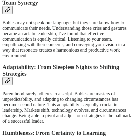
Team Synergy
Babies may not speak our language, but they sure know how to
communicate their needs. Understanding those cries and gestures
became an art. In leadership, I’ve found that effective
communication is equally critical. Listening to your team,
empathizing with their concerns, and conveying your vision in a
way that resonates creates a harmonious and productive work
environment.
Adaptability: From Sleepless Nights to Shifting
Strategies
Parenthood rarely adheres to a script. Babies are masters of
unpredictability, and adapting to changing circumstances has
become second nature. This adaptability is equally crucial in
leadership. Markets shift, technology evolves, and circumstances
change. Being able to pivot and adjust our strategies is the hallmark
of a successful leader.
Humbleness: From Certainty to Learning