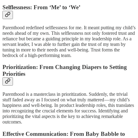
Selflessness: From ‘Me’ to ‘We’
Parenthood redefined selflessness for me. It meant putting my child’s
needs ahead of my own. This selflessness not only fostered trust and
reliance but became a guiding principle in my leadership role. As a
servant leader, I was able to further gain the trust of my team by
tuning in more to their needs and well-being. Trust forms the
bedrock of a high-performing team.
Prioritization: From Changing Diapers to Setting
Priorities
Parenthood is a masterclass in prioritization. Suddenly, the trivial
stuff faded away as I focused on what truly mattered — my child’s
happiness and well-being. In product leadership roles, this translates
into recognizing the crucial elements for success. Identifying and
prioritizing the vital aspects is the key to achieving remarkable
outcomes.
Effective Communication: From Baby Babble to