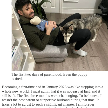
The first two days of parenthood. Even the puppy
is tired.
Becoming a first-time dad in January 2023 was like stepping into a
whole new world. I must admit that it was not easy at first, and it
still isn’t. The first three months were challenging. To be honest, I
wasn’t the best parent or supportive husband during that time. It
takes a lot to adjust to such a significant change. I am forever