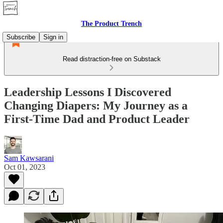
The Product Trench
Subscribe
Sign in
Read distraction-free on Substack
Leadership Lessons I Discovered
Changing Diapers: My Journey as a
First-Time Dad and Product Leader
Sam Kawsarani
Oct 01, 2023