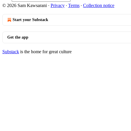
© 2026 Sam Kawsarani
·
Privacy
∙
Terms
∙
Collection notice
Start your Substack
Get the app
Substack
is the home for great culture