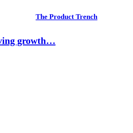
The Product Trench
oving growth…