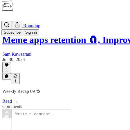
🔁 Weekly Roundup
Subscribe
Sign in
Meme apps retention 🧲, Impr
Sam Kawsarani
Jul 30, 2024
1
1
Weekly Recap 09 🔁
Read →
Comments