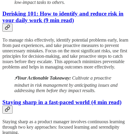
low-impact tasks to others.
Derisking 101: How to identify and reduce risk in
your daily work (9 min read)
To manage risks effectively, identify potential problems early, learn
from past experiences, and take proactive measures to prevent
unnecessary mistakes. Focus on the most significant risks, use first
principles for decision-making, and take proactive steps to catch
issues before they escalate. This approach minimizes preventable
problems and helps in managing outcomes more effectively.
⚡️Your Actionable Takeaway:
Cultivate a proactive
mindset in risk management by anticipating issues and
addressing them before they impact results.
Staying sharp in a fast-paced world (4 min read)
Staying sharp as a product manager involves continuous learning
through two key approaches: focused learning and serendipity
learning.