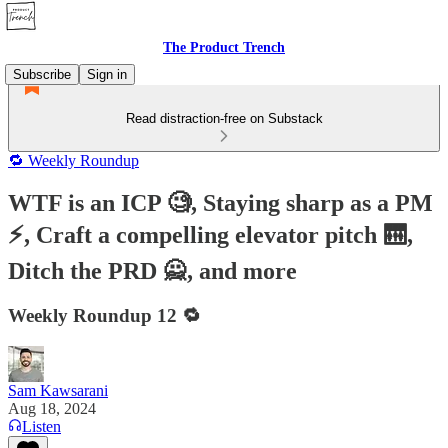
The Product Trench
Subscribe
Sign in
Read distraction-free on Substack
🔁 Weekly Roundup
WTF is an ICP 🧐, Staying sharp as a PM
⚡️, Craft a compelling elevator pitch 🛗,
Ditch the PRD 🙅, and more
Weekly Roundup 12 🔁
Sam Kawsarani
Aug 18, 2024
Listen