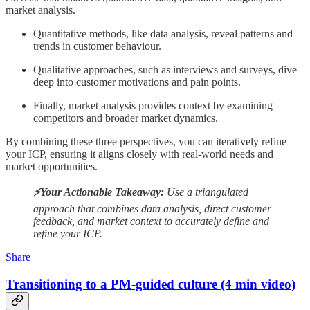
market analysis.
Quantitative methods, like data analysis, reveal patterns and
trends in customer behaviour.
Qualitative approaches, such as interviews and surveys, dive
deep into customer motivations and pain points.
Finally, market analysis provides context by examining
competitors and broader market dynamics.
By combining these three perspectives, you can iteratively refine
your ICP, ensuring it aligns closely with real-world needs and
market opportunities.
⚡️Your Actionable Takeaway:
Use a triangulated
approach that combines data analysis, direct customer
feedback, and market context to accurately define and
refine your ICP.
Share
Transitioning to a PM-guided culture (4 min video)