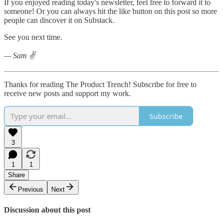
If you enjoyed reading today's newsletter, feel free to forward it to
someone! Or you can always hit the like button on this post so more
people can discover it on Substack.
See you next time.
— Sam ✌️
Thanks for reading The Product Trench! Subscribe for free to
receive new posts and support my work.
Subscribe
3
1
1
Share
Previous
Next
Discussion about this post