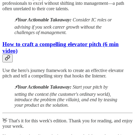
professionals to excel without shifting into management—a path
often unrelated to their core talents.
⚡️Your Actionable Takeaway:
Consider IC roles or
advising if you seek career growth without the
challenges of management.
How to craft a compelling elevator pitch (6 min
video)
Use the hero's journey framework to create an effective elevator
pitch and tell a compelling story that hooks the listener.
⚡️Your Actionable Takeaway:
Start your pitch by
setting the context (the customer's ordinary world),
introduce the problem (the villain), and end by teasing
your product as the solution.
👋 That's it for this week's edition. Thank you for reading, and enjoy
your week.