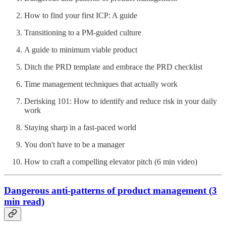
How to find your first ICP: A guide
Transitioning to a PM-guided culture
A guide to minimum viable product
Ditch the PRD template and embrace the PRD checklist
Time management techniques that actually work
Derisking 101: How to identify and reduce risk in your daily
work
Staying sharp in a fast-paced world
You don't have to be a manager
How to craft a compelling elevator pitch (6 min video)
Dangerous anti-patterns of product management (3
min read)