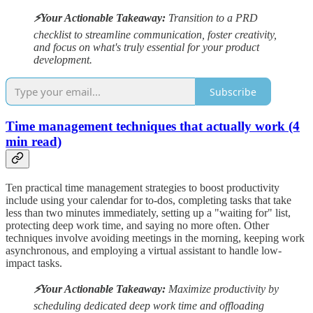
⚡️Your Actionable Takeaway:
Transition to a PRD
checklist to streamline communication, foster creativity,
and focus on what's truly essential for your product
development.
Subscribe
Time management techniques that actually work (4
min read)
Ten practical time management strategies to boost productivity
include using your calendar for to-dos, completing tasks that take
less than two minutes immediately, setting up a "waiting for" list,
protecting deep work time, and saying no more often. Other
techniques involve avoiding meetings in the morning, keeping work
asynchronous, and employing a virtual assistant to handle low-
impact tasks.
⚡️Your Actionable Takeaway:
Maximize productivity by
scheduling dedicated deep work time and offloading