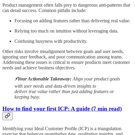
Product management often falls prey to dangerous anti-patterns that
can derail success. Common pitfalls include:
Focusing on adding features rather than delivering real value.
Relying too much on intuition without leveraging data.
Confusing busyness with productivity.
Other risks involve misalignment between goals and user needs,
ignoring user feedback, and poor communication among teams.
Addressing these issues is critical to ensure products meet customer
needs and achieve business objectives.
⚡️Your Actionable Takeaway:
Align your product goals
with user needs and data-driven insights to
deliver true value rather than just adding features or
keeping busy.
How to find your first ICP: A guide (7 min read)
Identifying your Ideal Customer Profile (ICP) is a triangulation
exercise that balances quantitative data, qualitative insights, and