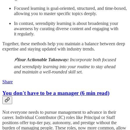
Focused learning is goal-oriented, structured, and time-boxed,
allowing you to master specific topics deeply.
In contrast, serendipity learning is about broadening your
awareness by curating diverse content and engaging with
it regularly.
Together, these methods help you maintain a balance between deep
expertise and staying updated with industry trends.
⚡️Your Actionable Takeaway:
Incorporate both focused
and serendipity learning into your routine to stay ahead
and maintain a well-rounded skill set.
Share
You don't have to be a manager (6 min read)
Not everyone needs to pursue management to advance in their
career. Individual Contributor (IC) roles like Principal or Staff
positions offer top-tier pay, autonomy, and prestige without the
burden of managing people. These roles, now more common, allow