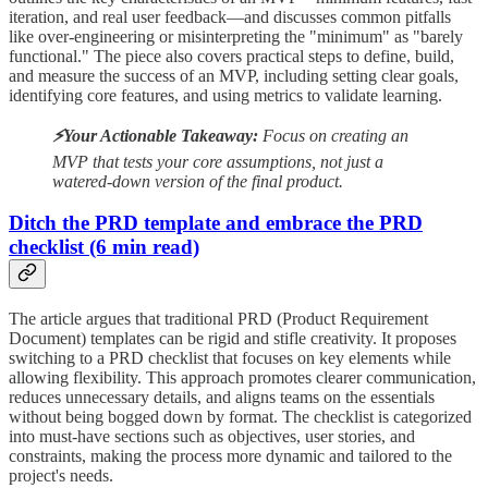
iteration, and real user feedback—and discusses common pitfalls
like over-engineering or misinterpreting the "minimum" as "barely
functional." The piece also covers practical steps to define, build,
and measure the success of an MVP, including setting clear goals,
identifying core features, and using metrics to validate learning.
⚡️Your Actionable Takeaway:
Focus on creating an
MVP that tests your core assumptions, not just a
watered-down version of the final product.
Ditch the PRD template and embrace the PRD
checklist (6 min read)
The article argues that traditional PRD (Product Requirement
Document) templates can be rigid and stifle creativity. It proposes
switching to a PRD checklist that focuses on key elements while
allowing flexibility. This approach promotes clearer communication,
reduces unnecessary details, and aligns teams on the essentials
without being bogged down by format. The checklist is categorized
into must-have sections such as objectives, user stories, and
constraints, making the process more dynamic and tailored to the
project's needs.