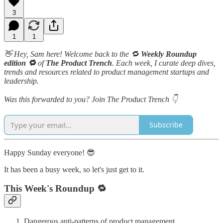
3
1
1
👋 Hey, Sam here! Welcome back to the 🔁
Weekly Roundup
edition 🔁
of
The Product Trench
. Each week, I curate deep dives,
trends and resources related to product management startups and
leadership.
Was this forwarded to you? Join The Product Trench 👇
Subscribe
Happy Sunday everyone! 😎
It has been a busy week, so let's just get to it.
This Week's Roundup 🔁
Dangerous anti-patterns of product management