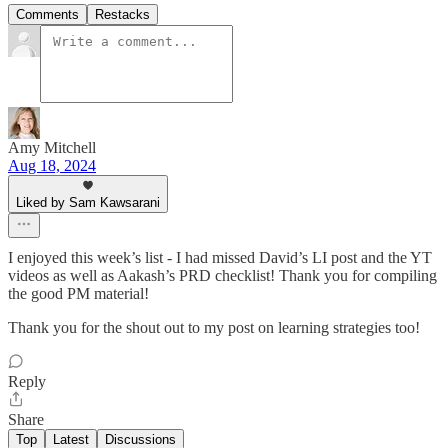
Comments
Restacks
Amy Mitchell
Aug 18, 2024
Liked by Sam Kawsarani
I enjoyed this week’s list - I had missed David’s LI post and the YT
videos as well as Aakash’s PRD checklist! Thank you for compiling
the good PM material!
Thank you for the shout out to my post on learning strategies too!
Reply
Share
Top
Latest
Discussions