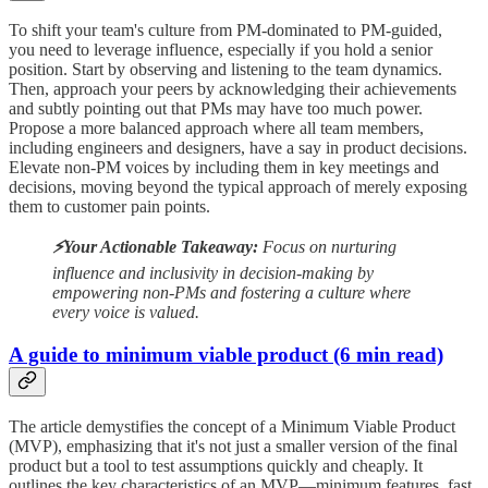
To shift your team's culture from PM-dominated to PM-guided,
you need to leverage influence, especially if you hold a senior
position. Start by observing and listening to the team dynamics.
Then, approach your peers by acknowledging their achievements
and subtly pointing out that PMs may have too much power.
Propose a more balanced approach where all team members,
including engineers and designers, have a say in product decisions.
Elevate non-PM voices by including them in key meetings and
decisions, moving beyond the typical approach of merely exposing
them to customer pain points.
⚡️Your Actionable Takeaway:
Focus on nurturing
influence and inclusivity in decision-making by
empowering non-PMs and fostering a culture where
every voice is valued.
A guide to minimum viable product (6 min read)
The article demystifies the concept of a Minimum Viable Product
(MVP), emphasizing that it's not just a smaller version of the final
product but a tool to test assumptions quickly and cheaply. It
outlines the key characteristics of an MVP—minimum features, fast