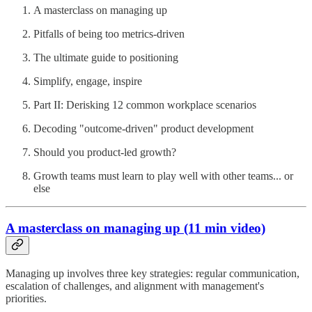
A masterclass on managing up
Pitfalls of being too metrics-driven
The ultimate guide to positioning
Simplify, engage, inspire
Part II: Derisking 12 common workplace scenarios
Decoding "outcome-driven" product development
Should you product-led growth?
Growth teams must learn to play well with other teams... or
else
A masterclass on managing up (11 min video)
Managing up involves three key strategies: regular communication,
escalation of challenges, and alignment with management's
priorities.