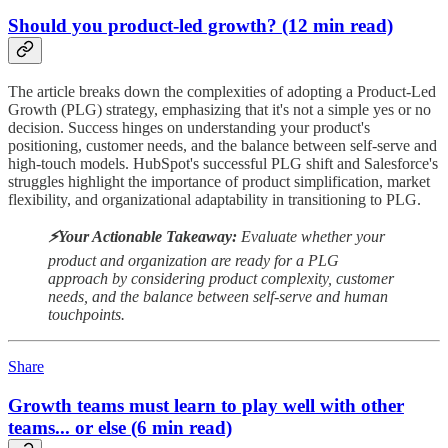
Should you product-led growth? (12 min read)
The article breaks down the complexities of adopting a Product-Led
Growth (PLG) strategy, emphasizing that it's not a simple yes or no
decision. Success hinges on understanding your product's
positioning, customer needs, and the balance between self-serve and
high-touch models. HubSpot's successful PLG shift and Salesforce's
struggles highlight the importance of product simplification, market
flexibility, and organizational adaptability in transitioning to PLG.
⚡️Your Actionable Takeaway:
Evaluate whether your
product and organization are ready for a PLG
approach by considering product complexity, customer
needs, and the balance between self-serve and human
touchpoints.
Share
Growth teams must learn to play well with other
teams... or else (6 min read)