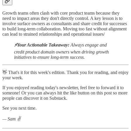
Growth teams often clash with core product teams because they
need to impact areas they don't directly control. A key lesson is to
involve surface owners as consultants and share credit for successes
to build long-term collaboration. Moving too fast without alignment
can lead to strained relationships and operational issues/
⚡️Your Actionable Takeaway:
Always engage and
credit product domain owners when driving growth
initiatives to ensure long-term success.
👋 That's it for this week's edition. Thank you for reading, and enjoy
your week.
If you enjoyed reading today's newsletter, feel free to forward it to
someone! Or you can always hit the like button on this post so more
people can discover it on Substack.
See you next time.
— Sam ✌️