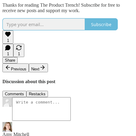
Thanks for reading The Product Trench! Subscribe for free to
receive new posts and support my work.
Subscribe
1
1
1
Share
Previous
Next
Discussion about this post
Comments
Restacks
Amy Mitchell