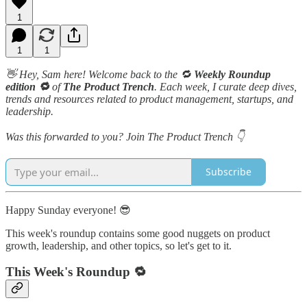
1
1
1
👋 Hey, Sam here! Welcome back to the 🔁
Weekly Roundup
edition 🔁
of
The Product Trench
. Each week, I curate deep dives,
trends and resources related to product management, startups, and
leadership.
Was this forwarded to you? Join The Product Trench 👇
Subscribe
Happy Sunday everyone! 😎
This week's roundup contains some good nuggets on product
growth, leadership, and other topics, so let's get to it.
This Week's Roundup 🔁