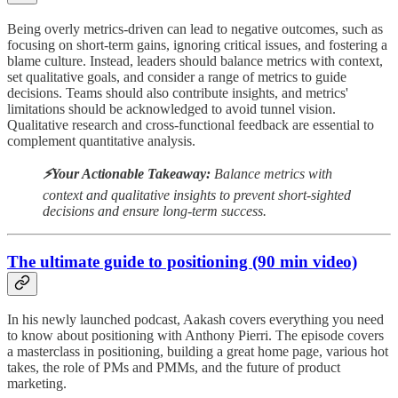
Being overly metrics-driven can lead to negative outcomes, such as
focusing on short-term gains, ignoring critical issues, and fostering a
blame culture. Instead, leaders should balance metrics with context,
set qualitative goals, and consider a range of metrics to guide
decisions. Teams should also contribute insights, and metrics'
limitations should be acknowledged to avoid tunnel vision.
Qualitative research and cross-functional feedback are essential to
complement quantitative analysis.
⚡️Your Actionable Takeaway:
Balance metrics with
context and qualitative insights to prevent short-sighted
decisions and ensure long-term success.
The ultimate guide to positioning (90 min video)
In his newly launched podcast, Aakash covers everything you need
to know about positioning with Anthony Pierri. The episode covers
a masterclass in positioning, building a great home page, various hot
takes, the role of PMs and PMMs, and the future of product
marketing.