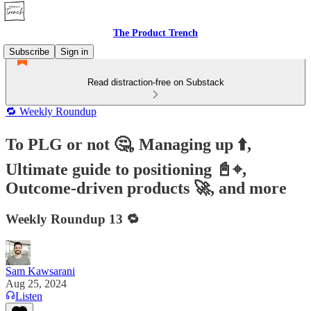
The Product Trench
Subscribe
Sign in
Read distraction-free on Substack
🔁 Weekly Roundup
To PLG or not 🤔, Managing up ⬆️,
Ultimate guide to positioning 📓⌖,
Outcome-driven products 🚀, and more
Weekly Roundup 13 🔁
Sam Kawsarani
Aug 25, 2024
Listen