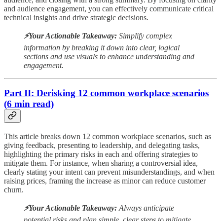
and audience engagement, you can effectively communicate critical
technical insights and drive strategic decisions.
⚡️Your Actionable Takeaway:
Simplify complex
information by breaking it down into clear, logical
sections and use visuals to enhance understanding and
engagement.
Part II: Derisking 12 common workplace scenarios
(6 min read)
This article breaks down 12 common workplace scenarios, such as
giving feedback, presenting to leadership, and delegating tasks,
highlighting the primary risks in each and offering strategies to
mitigate them. For instance, when sharing a controversial idea,
clearly stating your intent can prevent misunderstandings, and when
raising prices, framing the increase as minor can reduce customer
churn.
⚡️Your Actionable Takeaway:
Always anticipate
potential risks and plan simple, clear steps to mitigate