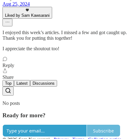
Aug 25, 2024
Liked by Sam Kawsarani
I enjoyed this week’s articles. I missed a few and got caught up.
Thank you for putting this together!
I appreciate the shoutout too!
Reply
Share
Top
Latest
Discussions
No posts
Ready for more?
Subscribe