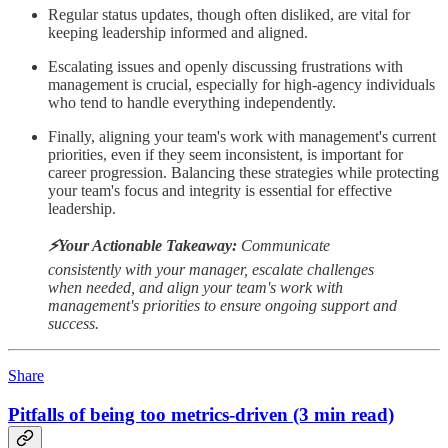
Regular status updates, though often disliked, are vital for
keeping leadership informed and aligned.
Escalating issues and openly discussing frustrations with
management is crucial, especially for high-agency individuals
who tend to handle everything independently.
Finally, aligning your team's work with management's current
priorities, even if they seem inconsistent, is important for
career progression. Balancing these strategies while protecting
your team's focus and integrity is essential for effective
leadership.
⚡️Your Actionable Takeaway:
Communicate
consistently with your manager, escalate challenges
when needed, and align your team's work with
management's priorities to ensure ongoing support and
success.
Share
Pitfalls of being too metrics-driven (3 min read)