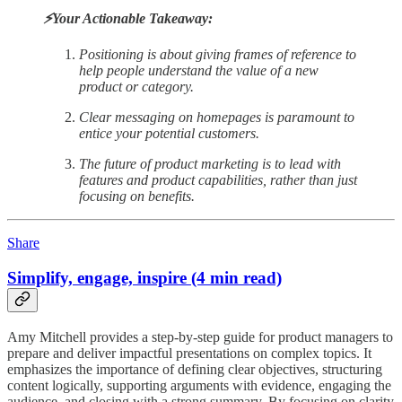
⚡️Your Actionable Takeaway:
Positioning is about giving frames of reference to
help people understand the value of a new
product or category.
Clear messaging on homepages is paramount to
entice your potential customers.
The future of product marketing is to lead with
features and product capabilities, rather than just
focusing on benefits.
Share
Simplify, engage, inspire (4 min read)
Amy Mitchell provides a step-by-step guide for product managers to
prepare and deliver impactful presentations on complex topics. It
emphasizes the importance of defining clear objectives, structuring
content logically, supporting arguments with evidence, engaging the
audience, and closing with a strong summary. By focusing on clarity