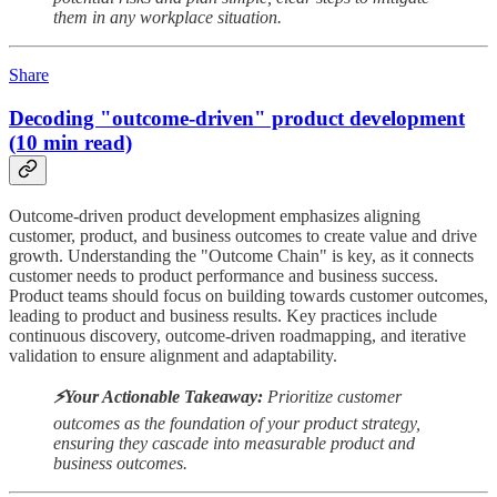
them in any workplace situation.
Share
Decoding "outcome-driven" product development
(10 min read)
Outcome-driven product development emphasizes aligning
customer, product, and business outcomes to create value and drive
growth. Understanding the "Outcome Chain" is key, as it connects
customer needs to product performance and business success.
Product teams should focus on building towards customer outcomes,
leading to product and business results. Key practices include
continuous discovery, outcome-driven roadmapping, and iterative
validation to ensure alignment and adaptability.
⚡️Your Actionable Takeaway:
Prioritize customer
outcomes as the foundation of your product strategy,
ensuring they cascade into measurable product and
business outcomes.