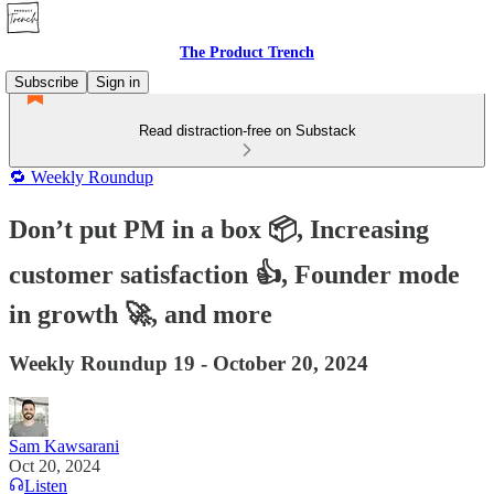
The Product Trench
Subscribe
Sign in
Read distraction-free on Substack
🔁 Weekly Roundup
Don’t put PM in a box 📦, Increasing
customer satisfaction 👍, Founder mode
in growth 🚀, and more
Weekly Roundup 19 - October 20, 2024
Sam Kawsarani
Oct 20, 2024
Listen