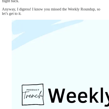
flight back.
Anyway, I digress! I know you missed the Weekly Roundup, so
let’s get to it.