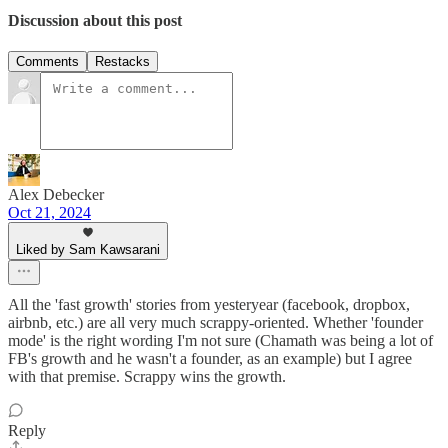
Discussion about this post
Comments
Restacks
Alex Debecker
Oct 21, 2024
Liked by Sam Kawsarani
All the 'fast growth' stories from yesteryear (facebook, dropbox,
airbnb, etc.) are all very much scrappy-oriented. Whether 'founder
mode' is the right wording I'm not sure (Chamath was being a lot of
FB's growth and he wasn't a founder, as an example) but I agree
with that premise. Scrappy wins the growth.
Reply