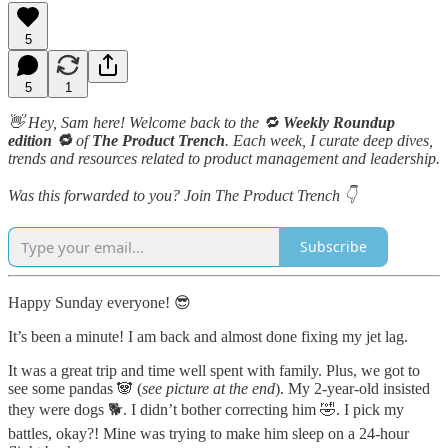
5
5
1
👋 Hey, Sam here! Welcome back to the 🔁
Weekly Roundup
edition 🔁
of
The Product Trench
. Each week, I curate deep dives,
trends and resources related to product management and leadership.
Was this forwarded to you? Join The Product Trench 👇
Subscribe
Happy Sunday everyone! 😎
It’s been a minute! I am back and almost done fixing my jet lag.
It was a great trip and time well spent with family. Plus, we got to
see some pandas 🐼 (
see picture at the end
). My 2-year-old insisted
they were dogs 🐕. I didn’t bother correcting him 🤣. I pick my
battles, okay?! Mine was trying to make him sleep on a 24-hour