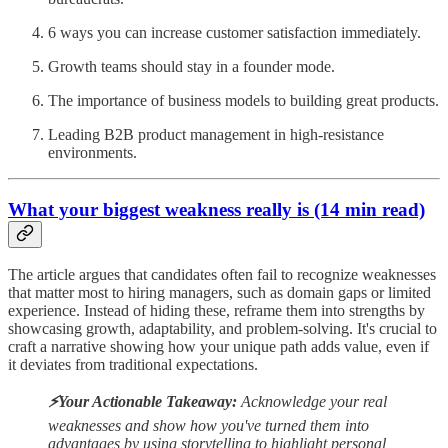
6 ways you can increase customer satisfaction immediately.
Growth teams should stay in a founder mode.
The importance of business models to building great products.
Leading B2B product management in high-resistance
environments.
What your biggest weakness really is (14 min read)
The article argues that candidates often fail to recognize weaknesses
that matter most to hiring managers, such as domain gaps or limited
experience. Instead of hiding these, reframe them into strengths by
showcasing growth, adaptability, and problem-solving. It's crucial to
craft a narrative showing how your unique path adds value, even if
it deviates from traditional expectations.
⚡️Your Actionable Takeaway:
Acknowledge your real
weaknesses and show how you've turned them into
advantages by using storytelling to highlight personal