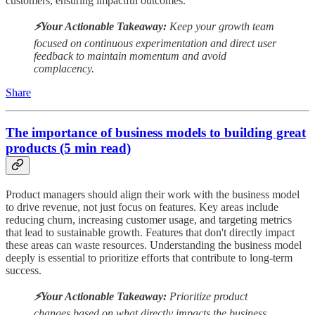
customers, ensuring impactful outcomes.
⚡️Your Actionable Takeaway:
Keep your growth team
focused on continuous experimentation and direct user
feedback to maintain momentum and avoid
complacency.
Share
The importance of business models to building great
products (5 min read)
Product managers should align their work with the business model
to drive revenue, not just focus on features. Key areas include
reducing churn, increasing customer usage, and targeting metrics
that lead to sustainable growth. Features that don't directly impact
these areas can waste resources. Understanding the business model
deeply is essential to prioritize efforts that contribute to long-term
success.
⚡️Your Actionable Takeaway:
Prioritize product
changes based on what directly impacts the business