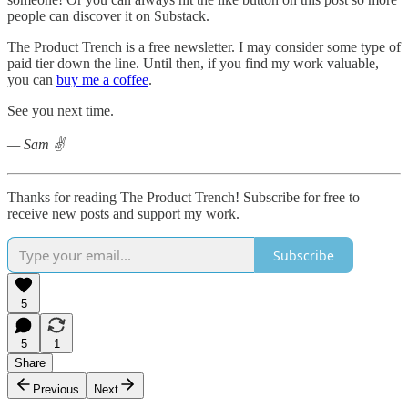
people can discover it on Substack.
The Product Trench is a free newsletter. I may consider some type of
paid tier down the line. Until then, if you find my work valuable,
you can
buy me a coffee
.
See you next time.
— Sam ✌️
Thanks for reading The Product Trench! Subscribe for free to
receive new posts and support my work.
Subscribe
5
5
1
Share
Previous
Next