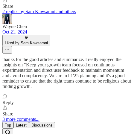
Share
2 replies by Sam Kawsarani and others
Wayne Chen
Oct 21, 2024
Liked by Sam Kawsarani
thanks for the good articles and summarize. I really enjoyed the
insights on "Keep your growth team focused on continuous
experimentation and direct user feedback to maintain momentum
and avoid complacency. We are in h1'25 planning and it's a good
reminder to ensure that the right teams continue to be religious about
finding growth.
Reply
Share
3 more comments...
Top
Latest
Discussions