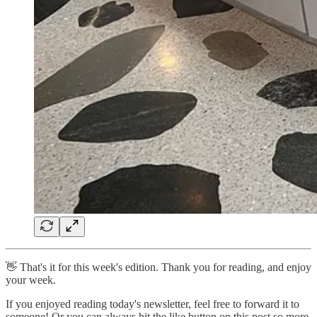
👋 That's it for this week's edition. Thank you for reading, and enjoy
your week.
If you enjoyed reading today's newsletter, feel free to forward it to
someone! Or you can always hit the like button on this post so more