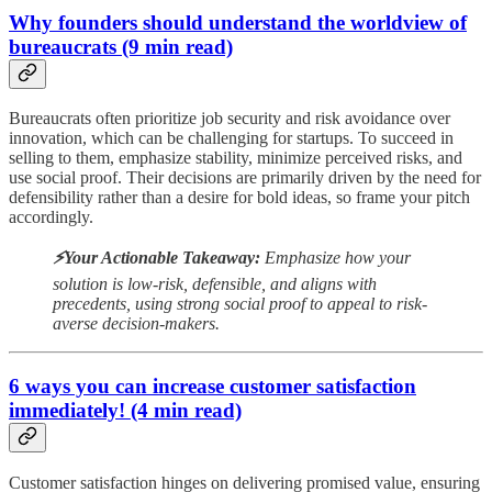
Why founders should understand the worldview of
bureaucrats (9 min read)
Bureaucrats often prioritize job security and risk avoidance over
innovation, which can be challenging for startups. To succeed in
selling to them, emphasize stability, minimize perceived risks, and
use social proof. Their decisions are primarily driven by the need for
defensibility rather than a desire for bold ideas, so frame your pitch
accordingly.
⚡️Your Actionable Takeaway:
Emphasize how your
solution is low-risk, defensible, and aligns with
precedents, using strong social proof to appeal to risk-
averse decision-makers.
6 ways you can increase customer satisfaction
immediately! (4 min read)
Customer satisfaction hinges on delivering promised value, ensuring