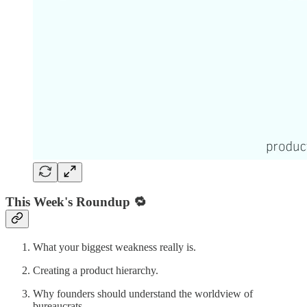
This Week's Roundup 🔁
What your biggest weakness really is.
Creating a product hierarchy.
Why founders should understand the worldview of
bureaucrats.