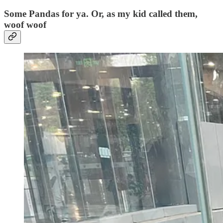
Some Pandas for ya. Or, as my kid called them,
woof woof