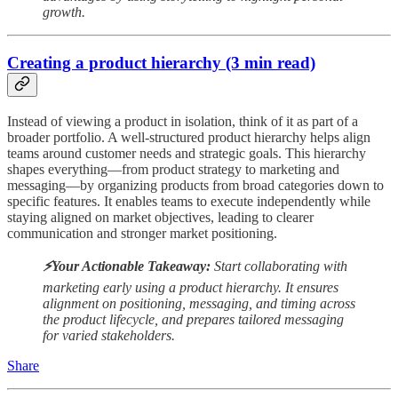
growth.
Creating a product hierarchy (3 min read)
Instead of viewing a product in isolation, think of it as part of a
broader portfolio. A well-structured product hierarchy helps align
teams around customer needs and strategic goals. This hierarchy
shapes everything—from product strategy to marketing and
messaging—by organizing products from broad categories down to
specific features. It enables teams to execute independently while
staying aligned on market objectives, leading to clearer
communication and stronger market positioning.
⚡️Your Actionable Takeaway:
Start collaborating with
marketing early using a product hierarchy. It ensures
alignment on positioning, messaging, and timing across
the product lifecycle, and prepares tailored messaging
for varied stakeholders.
Share