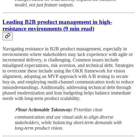
model, not just feature outputs.
Leading B2B product management in high-
resistance environments (9 min read)
Navigating resistance in B2B product management, especially in
environments where stakeholders may lack experience with agile or
incremental delivery, is challenging. Common issues include
misaligned expectations, risk aversion, and technical debt. Strategies
to overcome these include using the OKR framework for vision
alignment, adopting an MVP approach with A/B testing to secure
buy-in, and employing multi-channel communication tools to reduce
misunderstandings. Additionally, addressing technical debt through
phased modernization and lean budgeting helps balance immediate
needs with long-term product scalability.
⚡️Your Actionable Takeaway:
Prioritize clear
communication and use visual aids to align diverse
stakeholders, while balancing short-term demands with
long-term product vision.