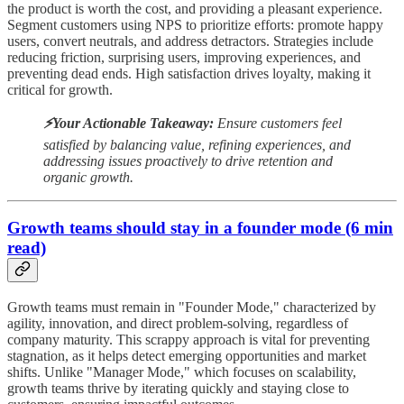
the product is worth the cost, and providing a pleasant experience.
Segment customers using NPS to prioritize efforts: promote happy
users, convert neutrals, and address detractors. Strategies include
reducing friction, surprising users, improving experiences, and
preventing dead ends. High satisfaction drives loyalty, making it
critical for growth.
⚡️Your Actionable Takeaway:
Ensure customers feel
satisfied by balancing value, refining experiences, and
addressing issues proactively to drive retention and
organic growth.
Growth teams should stay in a founder mode (6 min
read)
Growth teams must remain in "Founder Mode," characterized by
agility, innovation, and direct problem-solving, regardless of
company maturity. This scrappy approach is vital for preventing
stagnation, as it helps detect emerging opportunities and market
shifts. Unlike "Manager Mode," which focuses on scalability,
growth teams thrive by iterating quickly and staying close to