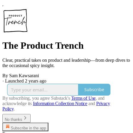
The Product Trench
Clear, practical takes on product and leadership—from deep dives to
the occasional spicy insight.
By Sam Kawsarani
·
Launched 2 years ago
Subscribe
By subscribing, you agree Substack's
Terms of Use
, and
acknowledge its
Information Collection Notice
and
Privacy
Policy
.
No thanks
Subscribe in the app