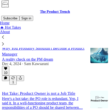
The Product Trench
Subscribe
Sign in
Home
🔥 Hot Takes
🔥 Hot Takes
About
Why You Probably Shouldn't Become a Product
Manager
A reality check on the PM dream
Dec 4, 2024
Sam Kawsarani
•
10
1
Hot Take: Product Owner is not a Job Title
Here's a hot take: the PO role is redundant. Yep, I
said it. In a well-functioning product team, the
responsibilities of a PO should be shared between…