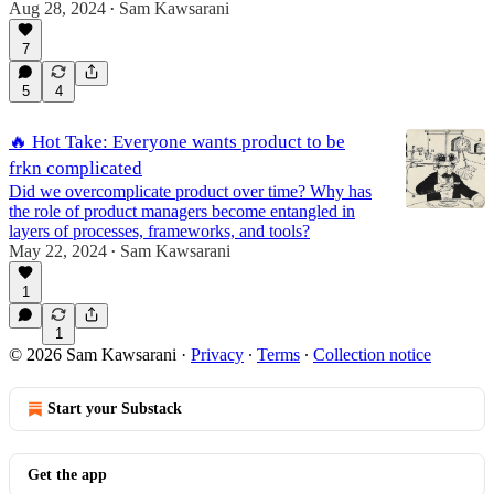
Aug 28, 2024
Sam Kawsarani
•
7
5
4
🔥 Hot Take: Everyone wants product to be
frkn complicated
Did we overcomplicate product over time? Why has
the role of product managers become entangled in
layers of processes, frameworks, and tools?
May 22, 2024
Sam Kawsarani
•
1
1
© 2026 Sam Kawsarani
·
Privacy
∙
Terms
∙
Collection notice
Start your Substack
Get the app